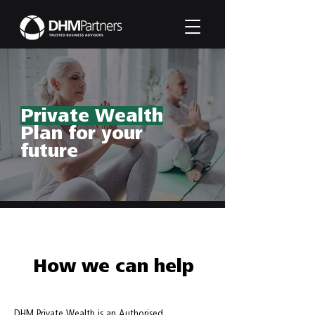
Private Wealth
Plan for your
future
How we can help
DHM Private Wealth is an Authorised