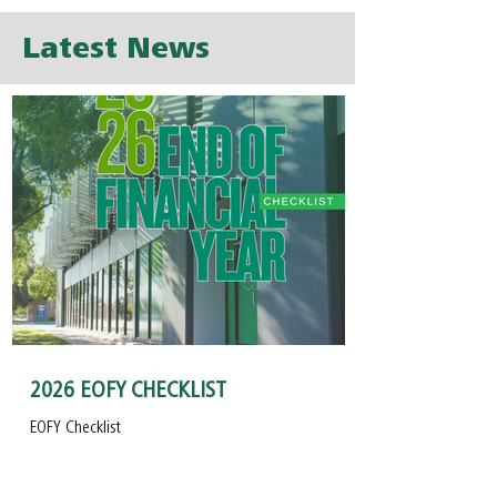
Latest News
2026 EOFY CHECKLIST
EOFY Checklist