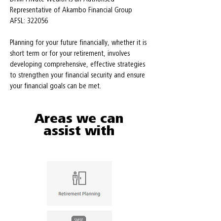
Representative of Akambo Financial Group
AFSL: 322056
Planning for your future financially, whether it is
short term or for your retirement, involves
developing comprehensive, effective strategies
to strengthen your financial security and ensure
your financial goals can be met.
Areas we can
assist with