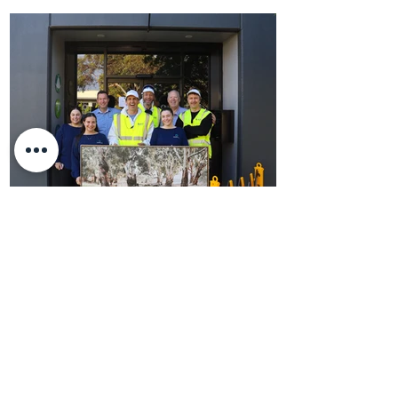
DHM Partners Pranked By Hamish &
Andy!
DHM Partners Pranked By Hamish & Andy!