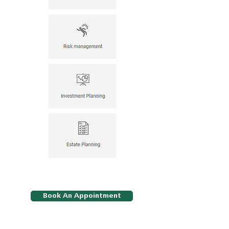
Book An Appointment