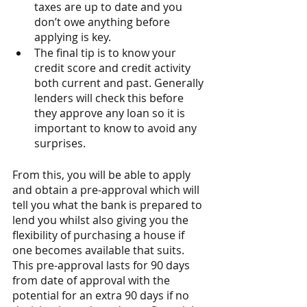
taxes are up to date and you 
don’t owe anything before 
applying is key. 
The final tip is to know your 
credit score and credit activity 
both current and past. Generally 
lenders will check this before 
they approve any loan so it is 
important to know to avoid any 
surprises.
From this, you will be able to apply 
and obtain a pre-approval which will 
tell you what the bank is prepared to 
lend you whilst also giving you the 
flexibility of purchasing a house if 
one becomes available that suits. 
This pre-approval lasts for 90 days 
from date of approval with the 
potential for an extra 90 days if no 