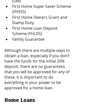
(LMI) 
First Home Super Saver Scheme 
(FHSSS)
First Home Owners Grant and 
Stamp Duty
First Home Loan Deposit 
Scheme (FHLDS) 
Family Guarantee 
Although there are multiple ways to 
obtain a loan, especially if you don’t 
have the funds for the initial 20% 
deposit, there are no guarantees 
that you will be approved for any of 
these. It is important to do 
everything in your power to be 
approved for a home loan. 
Home Loans