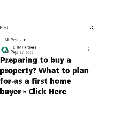
Post
All Posts
DHM Partners
All Posts
Apr 27, 2022
Preparing to buy a
Videos
property? What to plan
Blog
for as a first home
News
buyer - Click Here
Downloads