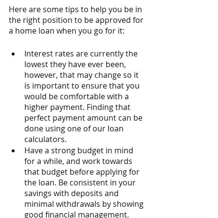
Here are some tips to help you be in 
the right position to be approved for 
a home loan when you go for it:
Interest rates are currently the 
lowest they have ever been, 
however, that may change so it 
is important to ensure that you 
would be comfortable with a 
higher payment. Finding that 
perfect payment amount can be 
done using one of our loan 
calculators.
Have a strong budget in mind 
for a while, and work towards 
that budget before applying for 
the loan. Be consistent in your 
savings with deposits and 
minimal withdrawals by showing 
good financial management. 