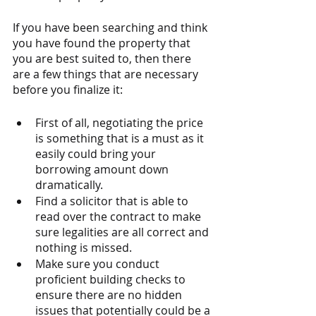
If you have been searching and think 
you have found the property that 
you are best suited to, then there 
are a few things that are necessary 
before you finalize it: 
First of all, negotiating the price 
is something that is a must as it 
easily could bring your 
borrowing amount down 
dramatically. 
Find a solicitor that is able to 
read over the contract to make 
sure legalities are all correct and 
nothing is missed. 
Make sure you conduct 
proficient building checks to 
ensure there are no hidden 
issues that potentially could be a 