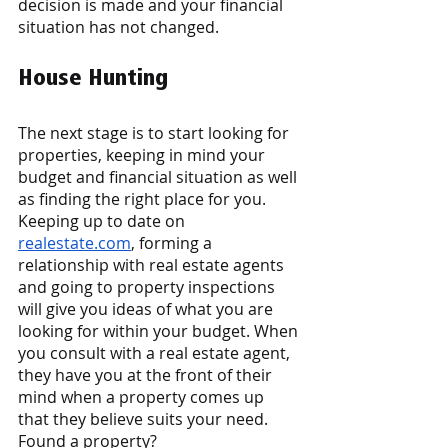
decision is made and your financial 
situation has not changed. 
House Hunting 
The next stage is to start looking for 
properties, keeping in mind your 
budget and financial situation as well 
as finding the right place for you. 
Keeping up to date on
realestate.com
, forming a 
relationship with real estate agents 
and going to property inspections 
will give you ideas of what you are 
looking for within your budget. When 
you consult with a real estate agent, 
they have you at the front of their 
mind when a property comes up 
that they believe suits your need. 
Found a property? 