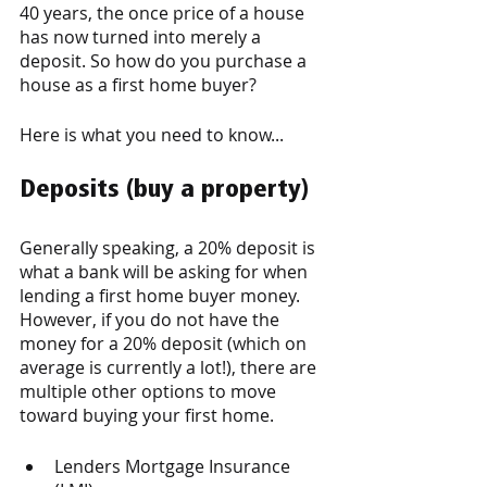
40 years, the once price of a house 
has now turned into merely a 
deposit. So how do you purchase a 
house as a first home buyer? 
Here is what you need to know...
Deposits (
buy a property
)
Generally speaking, a 20% deposit is 
what a bank will be asking for when 
lending a first home buyer money. 
However, if you do not have the 
money for a 20% deposit (which on 
average is currently a lot!), there are 
multiple other options to move 
toward buying your first home. 
Lenders Mortgage Insurance 