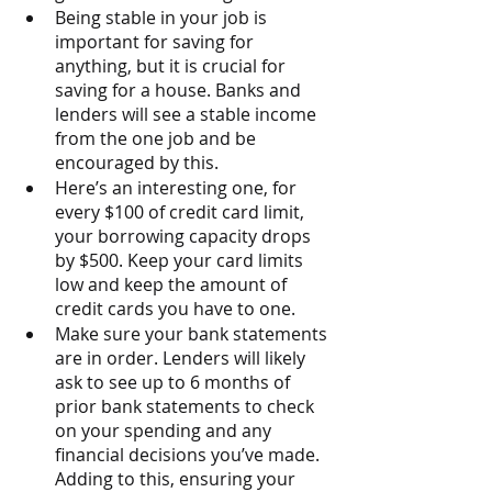
Being stable in your job is 
important for saving for 
anything, but it is crucial for 
saving for a house. Banks and 
lenders will see a stable income 
from the one job and be 
encouraged by this.
Here’s an interesting one, for 
every $100 of credit card limit, 
your borrowing capacity drops 
by $500. Keep your card limits 
low and keep the amount of 
credit cards you have to one. 
Make sure your bank statements 
are in order. Lenders will likely 
ask to see up to 6 months of 
prior bank statements to check 
on your spending and any 
financial decisions you’ve made. 
Adding to this, ensuring your 