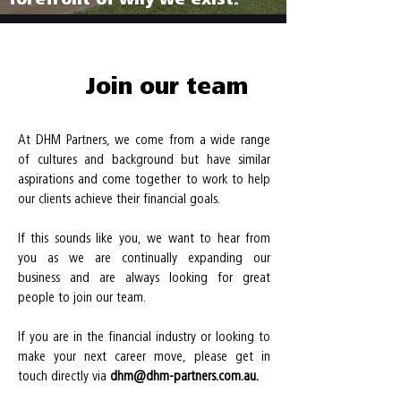
Join our team
At DHM Partners, we come from a wide range
of cultures and background but have similar
aspirations and come together to work to help
our clients achieve their financial goals.
If this sounds like you, we want to hear from
you as we are continually expanding our
business and are always looking for great
people to join our team.
If you are in the financial industry or looking to
make your next career move, please get in
touch directly via
dhm@dhm-partners.com.au.