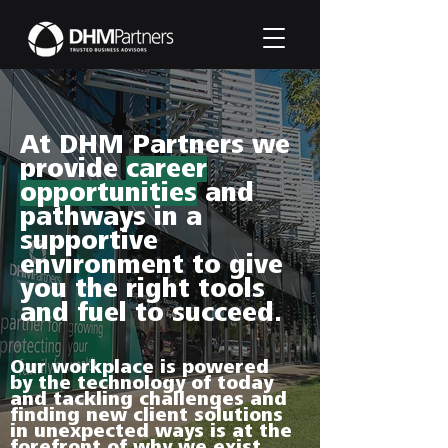
At DHM Partners we
provide
career
opportunities
and
pathways in a
supportive
environment to give
you the right tools
and fuel to succeed.
Our workplace is powered
by the technology of today
and tackling challenges and
finding new client solutions
in unexpected ways is at the
forefront of why we exist.