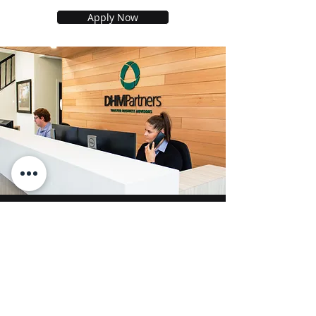
Apply Now