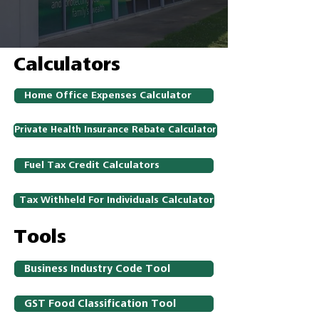
Calculators
Home Office Expenses Calculator
Private Health Insurance Rebate Calculator
Fuel Tax Credit Calculators
Tax Withheld For Individuals Calculator
Tools
Business Industry Code Tool
GST Food Classification Tool