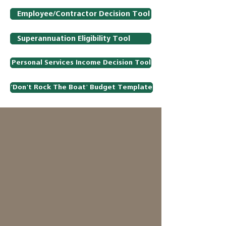
Employee/Contractor Decision Tool
Superannuation Eligibility Tool
Personal Services Income Decision Tool
'Don't Rock The Boat' Budget Template