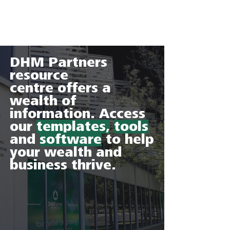
DHM Partners
resource
centre offers a
wealth of
information. Access
our
templates,
tools
and
software
to help
your wealth and
business thrive.