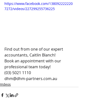
https://www.facebook.com/138092222220
7272/videos/227299255736225
Find out from one of our expert 
accountants, Caitlin Blanch! 
Book an appointment with our 
professional team today!
(03) 5021 1110
dhm@dhm-partners.com.au 
Videos