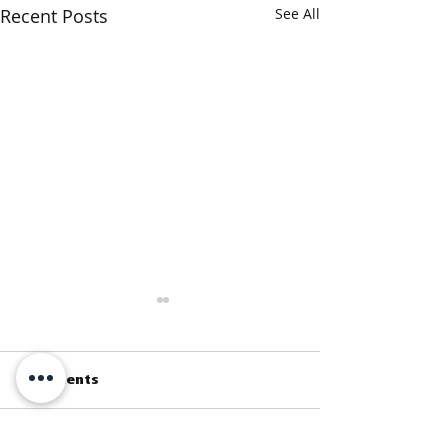
Recent Posts
See All
Comments