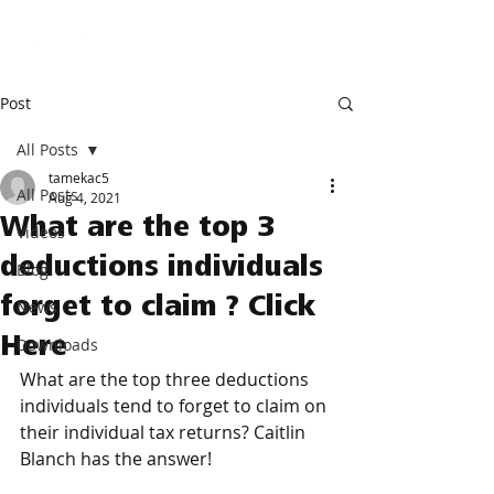
Post
All Posts
tamekac5
All Posts
Aug 4, 2021
What are the top 3
Videos
deductions individuals
Blog
forget to claim ? Click
News
Here
Downloads
What are the top three deductions 
individuals tend to forget to claim on 
their individual tax returns? Caitlin 
Blanch has the answer! 